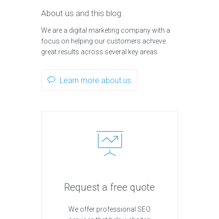
About us and this blog
We are a digital marketing company with a
focus on helping our customers achieve
great results across several key areas.
Learn more about us
Request a free quote
We offer professional SEO