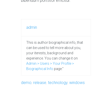
bibendum porttitor efficitur.
admin
This is author biographical info, that
can be used to tell more about you,
your iterests, background and
experience. You can change it on
Admin > Users > Your Profile >
Biographical Info
page."
demo
,
release
,
technology
,
windows