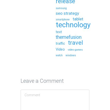
release
samsung
seo strategy
tablet
smartphone
technology
text
themefusion
travel
traffic
Video
video games
watch
windows
Leave a Comment