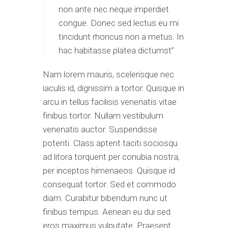
non ante nec neque imperdiet
congue. Donec sed lectus eu mi
tincidunt rhoncus non a metus. In
hac habitasse platea dictumst”
Nam lorem mauris, scelerisque nec
iaculis id, dignissim a tortor. Quisque in
arcu in tellus facilisis venenatis vitae
finibus tortor. Nullam vestibulum
venenatis auctor. Suspendisse
potenti. Class aptent taciti sociosqu
ad litora torquent per conubia nostra,
per inceptos himenaeos. Quisque id
consequat tortor. Sed et commodo
diam. Curabitur bibendum nunc ut
finibus tempus. Aenean eu dui sed
eros maximus vulputate. Praesent