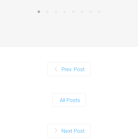
Prev. Post
All Posts
Next Post