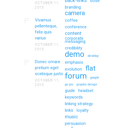
back-links
bose
OCTOBER 11,
branding
2015
camera
Vivamus
coffee
pellenteque,
conference
felis quis
content
varius
corporate
messaging
OCTOBER 11,
credibility
2015
demo
desktop
Donec ornare
emphasis
flat
pretium eget
evolution
scelisque justo
forum
google
OCTOBER 11,
go pro
graphic design
2015
guide
headset
keywords
linking strategy
links
loyalty
music
persuasion