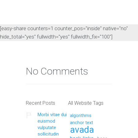
[easy-share counters=1 counter_pos="inside" native="no"
hide_total="yes" fullwidth="yes" fullwidth_fix="100"]
No Comments
Recent Posts
All Website Tags
Morbi vitae dui
algorithms
euismod
anchor text
avada
vulputate
sollicitudin