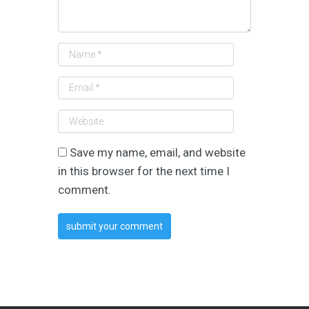
Save my name, email, and website
in this browser for the next time I
comment.