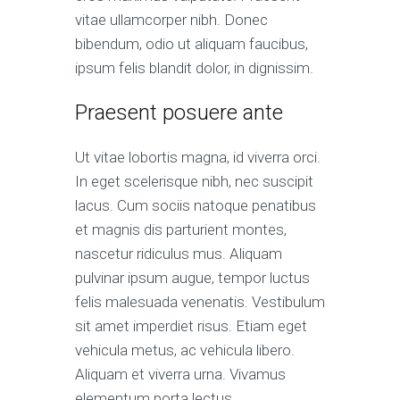
vitae ullamcorper nibh. Donec
bibendum, odio ut aliquam faucibus,
ipsum felis blandit dolor, in dignissim.
Praesent posuere ante
Ut vitae lobortis magna, id viverra orci.
In eget scelerisque nibh, nec suscipit
lacus. Cum sociis natoque penatibus
et magnis dis parturient montes,
nascetur ridiculus mus. Aliquam
pulvinar ipsum augue, tempor luctus
felis malesuada venenatis. Vestibulum
sit amet imperdiet risus. Etiam eget
vehicula metus, ac vehicula libero.
Aliquam et viverra urna. Vivamus
elementum porta lectus.