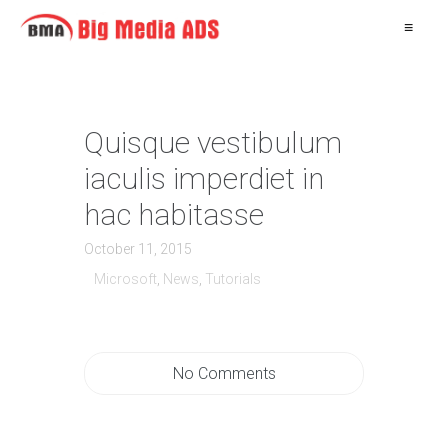
≡
Quisque vestibulum
iaculis imperdiet in
hac habitasse
October 11, 2015
Microsoft
,
News
,
Tutorials
No Comments