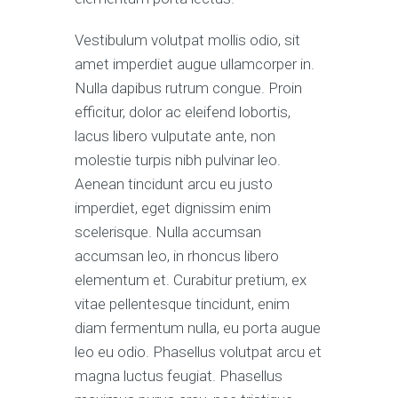
Vestibulum volutpat mollis odio, sit
amet imperdiet augue ullamcorper in.
Nulla dapibus rutrum congue. Proin
efficitur, dolor ac eleifend lobortis,
lacus libero vulputate ante, non
molestie turpis nibh pulvinar leo.
Aenean tincidunt arcu eu justo
imperdiet, eget dignissim enim
scelerisque. Nulla accumsan
accumsan leo, in rhoncus libero
elementum et. Curabitur pretium, ex
vitae pellentesque tincidunt, enim
diam fermentum nulla, eu porta augue
leo eu odio. Phasellus volutpat arcu et
magna luctus feugiat. Phasellus