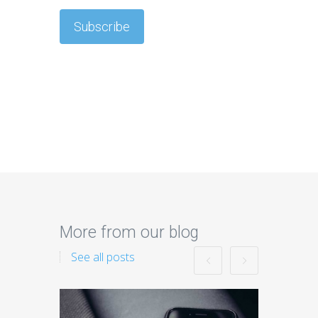
More from our blog
See all posts