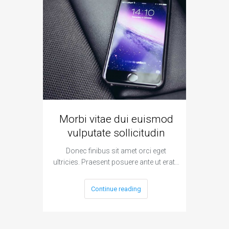
Morbi vitae dui euismod
Vivamu
vulputate sollicitudin
Donec finibus sit amet orci eget
Donec
ultricies. Praesent posuere ante ut erat…
ultricies
Continue reading