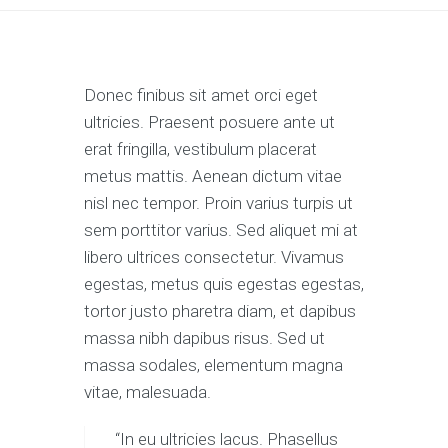
Donec finibus sit amet orci eget
ultricies. Praesent posuere ante ut
erat fringilla, vestibulum placerat
metus mattis. Aenean dictum vitae
nisl nec tempor. Proin varius turpis ut
sem porttitor varius. Sed aliquet mi at
libero ultrices consectetur. Vivamus
egestas, metus quis egestas egestas,
tortor justo pharetra diam, et dapibus
massa nibh dapibus risus. Sed ut
massa sodales, elementum magna
vitae, malesuada.
“In eu ultricies lacus. Phasellus