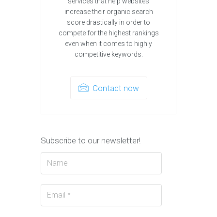
services that help websites
increase their organic search
score drastically in order to
compete for the highest rankings
even when it comes to highly
competitive keywords.
Contact now
Subscribe to our newsletter!