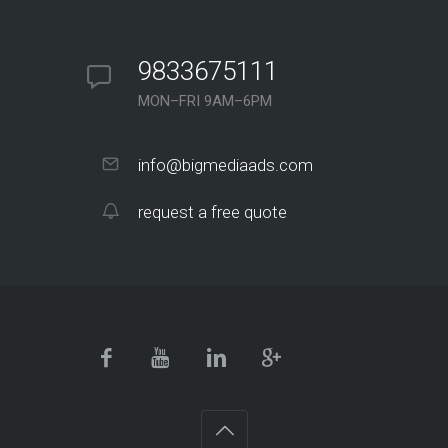
9833675111
MON–FRI 9AM–6PM
info@bigmediaads.com
request a free quote