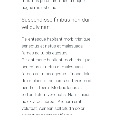
maximus purus arcu, nec tristique
augue molestie ac.
Suspendisse finibus non dui
vel pulvinar
Pellentesque habitant morbi tristique
senectus et netus et malesuada
fames ac turpis egestas.
Pellentesque habitant morbi tristique
senectus et netus et malesuada
fames ac turpis egestas. Fusce dolor
dolor, placerat ac purus sed, euismod
hendrerit libero. Morbi id lacus at
tortor dictum venenatis. Nam finibus
ac ex vitae laoreet. Aliquam erat
volutpat. Aenean sollicitudin dolor