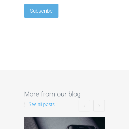
More from our blog
See all posts