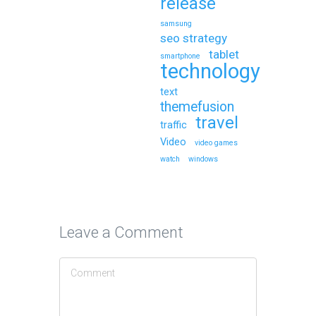
release
samsung
seo strategy
tablet
smartphone
technology
text
themefusion
travel
traffic
Video
video games
watch
windows
Leave a Comment