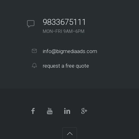
9833675111
MON–FRI 9AM–6PM
info@bigmediaads.com
request a free quote