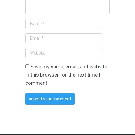
Save my name, email, and website
in this browser for the next time I
comment.