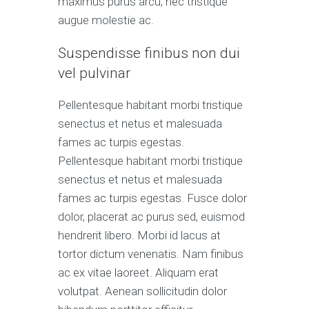
maximus purus arcu, nec tristique
augue molestie ac.
Suspendisse finibus non dui
vel pulvinar
Pellentesque habitant morbi tristique
senectus et netus et malesuada
fames ac turpis egestas.
Pellentesque habitant morbi tristique
senectus et netus et malesuada
fames ac turpis egestas. Fusce dolor
dolor, placerat ac purus sed, euismod
hendrerit libero. Morbi id lacus at
tortor dictum venenatis. Nam finibus
ac ex vitae laoreet. Aliquam erat
volutpat. Aenean sollicitudin dolor