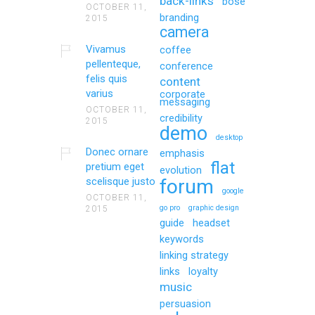
back-links
bose
OCTOBER 11,
branding
2015
camera
Vivamus
coffee
pellenteque,
conference
felis quis
content
varius
corporate
messaging
OCTOBER 11,
credibility
2015
demo
desktop
Donec ornare
emphasis
flat
pretium eget
evolution
scelisque justo
forum
google
OCTOBER 11,
go pro
graphic design
2015
guide
headset
keywords
linking strategy
links
loyalty
music
persuasion