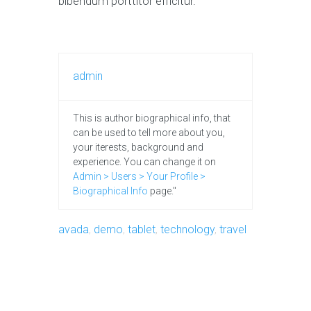
bibendum porttitor efficitur.
admin
This is author biographical info, that
can be used to tell more about you,
your iterests, background and
experience. You can change it on
Admin > Users > Your Profile >
Biographical Info
page."
avada
,
demo
,
tablet
,
technology
,
travel