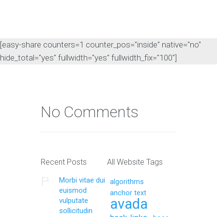
[easy-share counters=1 counter_pos="inside" native="no"
hide_total="yes" fullwidth="yes" fullwidth_fix="100"]
No Comments
Recent Posts
All Website Tags
Morbi vitae dui
algorithms
euismod
anchor text
avada
vulputate
sollicitudin