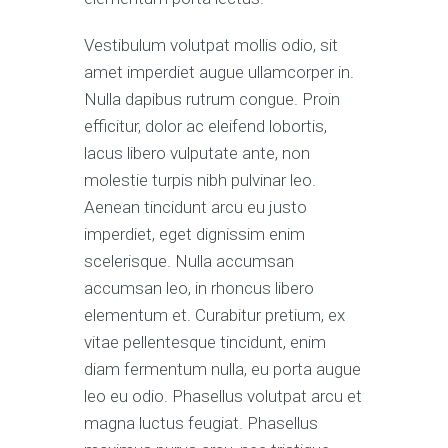
Vestibulum volutpat mollis odio, sit
amet imperdiet augue ullamcorper in.
Nulla dapibus rutrum congue. Proin
efficitur, dolor ac eleifend lobortis,
lacus libero vulputate ante, non
molestie turpis nibh pulvinar leo.
Aenean tincidunt arcu eu justo
imperdiet, eget dignissim enim
scelerisque. Nulla accumsan
accumsan leo, in rhoncus libero
elementum et. Curabitur pretium, ex
vitae pellentesque tincidunt, enim
diam fermentum nulla, eu porta augue
leo eu odio. Phasellus volutpat arcu et
magna luctus feugiat. Phasellus