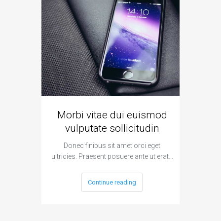
Morbi vitae dui euismod
Vivamu
vulputate sollicitudin
Donec finibus sit amet orci eget
Donec
ultricies. Praesent posuere ante ut erat…
ultricies
Continue reading