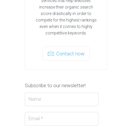
services that help websites
increase their organic search
score drastically in order to
compete for the highest rankings
even when it comes to highly
competitive keywords.
Contact now
Subscribe to our newsletter!