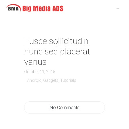
≡
Fusce sollicitudin
nunc sed placerat
varius
October 11, 2015
Android
,
Gadgets
,
Tutorials
No Comments