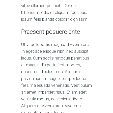
vitae ullamcorper nibh. Donec
bibendum, odio ut aliquam faucibus,
ipsum felis blandit dolor, in dignissim.
Praesent posuere ante
Ut vitae lobortis magna, id viverra orci.
In eget scelerisque nibh, nec suscipit
lacus. Cum sociis natoque penatibus
et magnis dis parturient montes,
nascetur ridiculus mus. Aliquam
pulvinar ipsum augue, tempor luctus
felis malesuada venenatis. Vestibulum
sit amet imperdiet risus. Etiam eget
vehicula metus, ac vehicula libero.
Aliquam et viverra urna. Vivamus
elementum porta lectus.