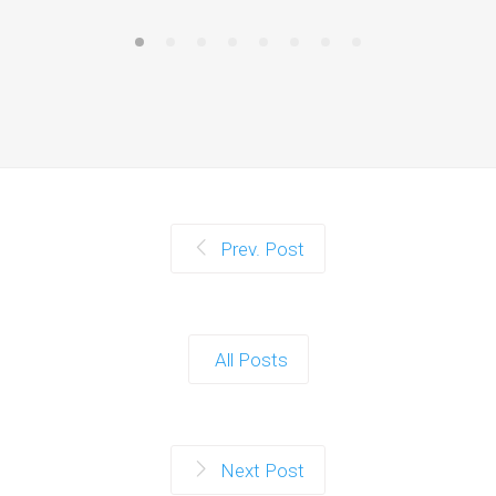
Prev. Post
All Posts
Next Post