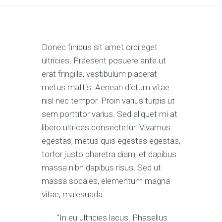
Donec finibus sit amet orci eget
ultricies. Praesent posuere ante ut
erat fringilla, vestibulum placerat
metus mattis. Aenean dictum vitae
nisl nec tempor. Proin varius turpis ut
sem porttitor varius. Sed aliquet mi at
libero ultrices consectetur. Vivamus
egestas, metus quis egestas egestas,
tortor justo pharetra diam, et dapibus
massa nibh dapibus risus. Sed ut
massa sodales, elementum magna
vitae, malesuada.
“In eu ultricies lacus. Phasellus