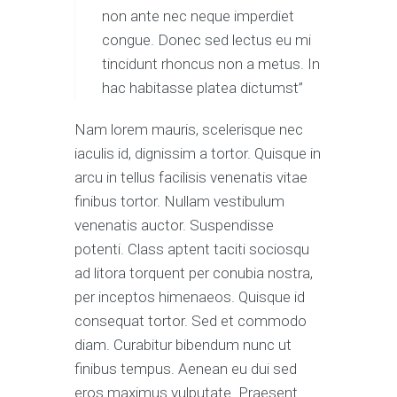
non ante nec neque imperdiet
congue. Donec sed lectus eu mi
tincidunt rhoncus non a metus. In
hac habitasse platea dictumst”
Nam lorem mauris, scelerisque nec
iaculis id, dignissim a tortor. Quisque in
arcu in tellus facilisis venenatis vitae
finibus tortor. Nullam vestibulum
venenatis auctor. Suspendisse
potenti. Class aptent taciti sociosqu
ad litora torquent per conubia nostra,
per inceptos himenaeos. Quisque id
consequat tortor. Sed et commodo
diam. Curabitur bibendum nunc ut
finibus tempus. Aenean eu dui sed
eros maximus vulputate. Praesent