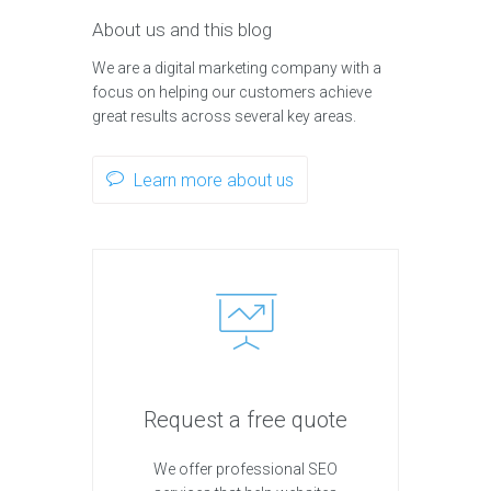
About us and this blog
We are a digital marketing company with a
focus on helping our customers achieve
great results across several key areas.
Learn more about us
Request a free quote
We offer professional SEO