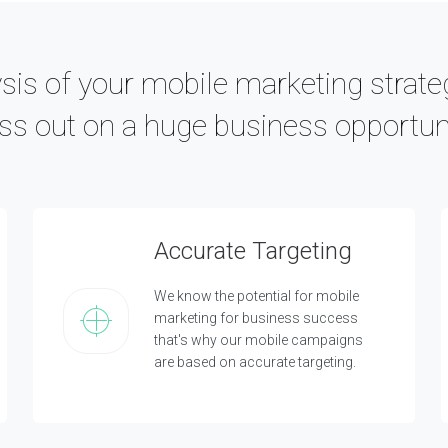
is of your mobile marketing strate
ss out on a huge business opportun
Accurate Targeting
We know the potential for mobile
marketing for business success
that's why our mobile campaigns
are based on accurate targeting.