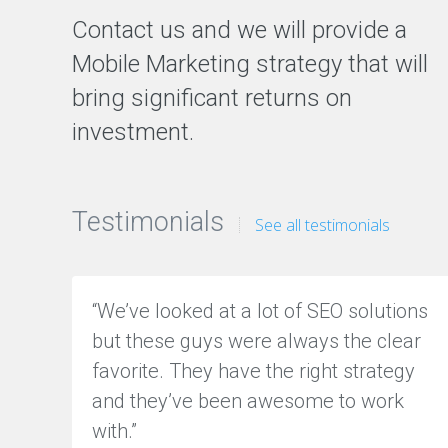
z
Contact us and we will provide a
a
t
Mobile Marketing strategy that will
i
o
bring significant returns on
n
investment.
S
o
c
i
a
Testimonials
See all testimonials
l
M
e
d
“We’ve looked at a lot of SEO solutions
i
a
but these guys were always the clear
M
a
favorite. They have the right strategy
r
and they’ve been awesome to work
k
e
with.”
t