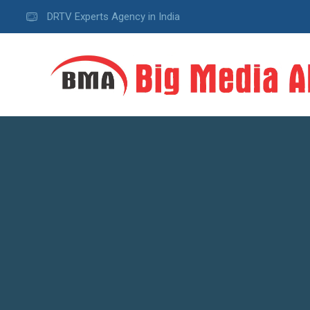
DRTV Experts Agency in India
A
D
V
E
R
T
I
S
I
N
G
W
e