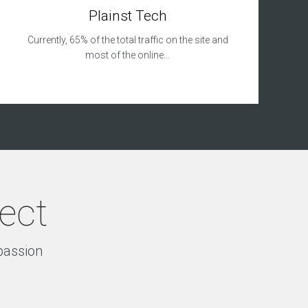
Plainst Tech
Currently, 65% of the total traffic on the site and
most of the online…
ject
 passion