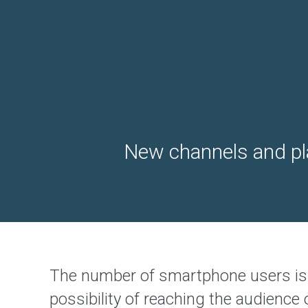
b
D
e
s
i
g
n
&
D
e
v
e
l
o
New channels and pla
p
m
e
n
t
S
o
l
u
t
i
o
The number of smartphone users is 
n
possibility of reaching the audience