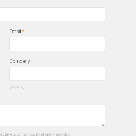
Email
*
Company
(optional)
his incredible team managed to not
ly get us top positions on Google for
l of our top keywords, but they kept
 there, as well! I would highly
commend this company to anyone.”
st time to contact you by phone (if provided).