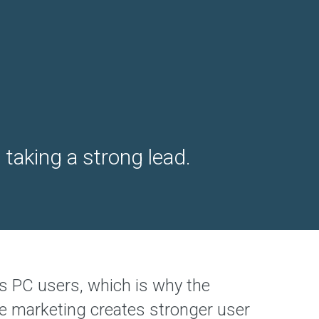
taking a strong lead.
s PC users, which is why the
ile marketing creates stronger user