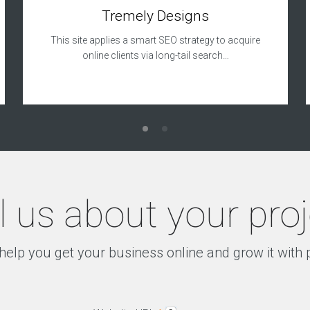
Tremely Designs
This site applies a smart SEO strategy to acquire
online clients via long-tail search…
l us about your pro
help you get your business online and grow it with