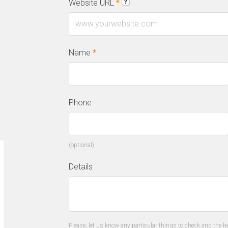
Website URL
*
Name
*
Phone
(optional)
“We have a constant flow of new leads
“T
Details
thanks to this amazing SEO company.
on
They gave us all the tools to convert
al
leads into customers.”
us
re
Please, let us know any particular things to check and the be