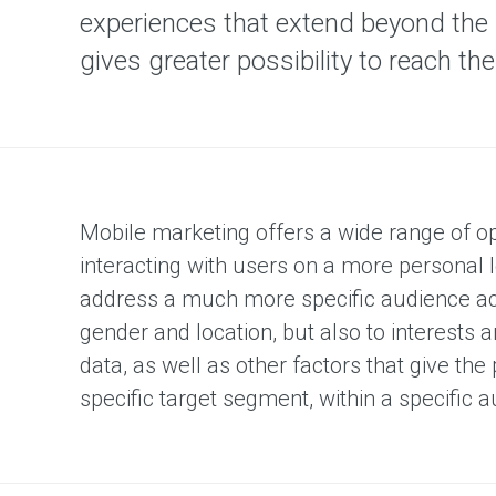
D
experiences that extend beyond the 
R
T
gives greater possibility to reach t
V
T
V
M
e
d
i
a
Mobile marketing offers a wide range of op
P
interacting with users on a more personal 
r
address a much more specific audience acc
i
n
gender and location, but also to interests
t
data, as well as other factors that give the 
M
e
specific target segment, within a specific a
d
i
a
R