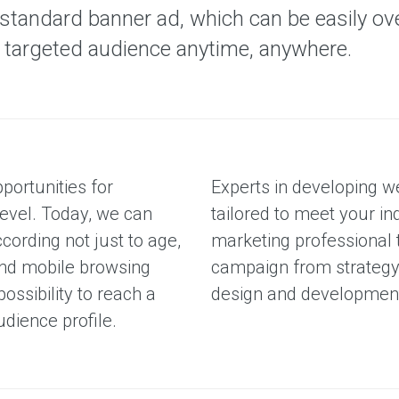
S
standard banner ad, which can be easily ov
e
r
he targeted audience anytime, anywhere.
v
i
c
e
s
portunities for
Experts in developing w
level. Today, we can
tailored to meet your in
ording not just to age,
marketing professional
 and mobile browsing
campaign from strategy 
possibility to reach a
design and development, 
udience profile.