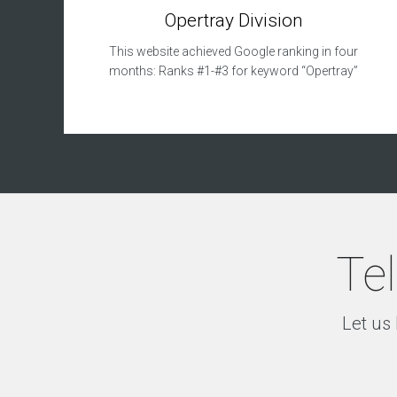
p
Opertray Division
m
e
This website achieved Google ranking in four
n
months: Ranks #1-#3 for keyword “Opertray”
t
S
e
a
r
c
h
E
n
g
Tel
i
n
e
O
Let us 
p
t
i
m
i