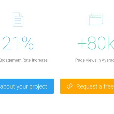
21%
+80
Engagement Rate Increase
Page Views In Avera
 about your project
Request a fre