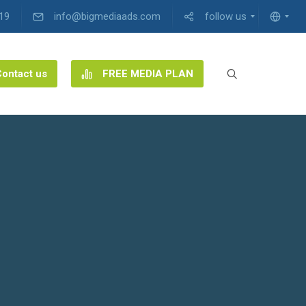
19
info@bigmediaads.com
follow us
ontact us
FREE MEDIA PLAN