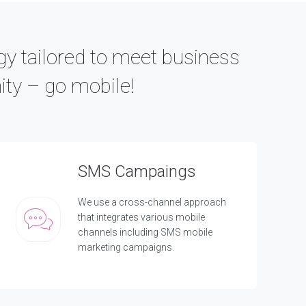
gy tailored to meet business
ity – go mobile!
SMS Campaings
We use a cross-channel approach
that integrates various mobile
channels including SMS mobile
marketing campaigns.