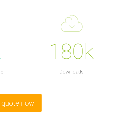
k
180k
ge
Downloads
e quote now