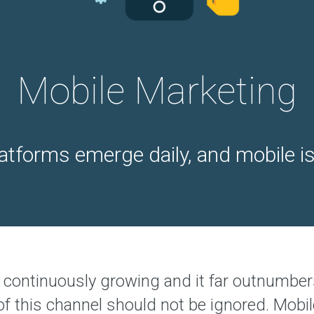
p
e
r
i
e
n
c
Mobile Marketing
e
d
t
e
a
tforms emerge daily, and mobile is 
O
u
r
A
g
e
n
c
y
continuously growing and it far outnumber
O
u
 of this channel should not be ignored. Mob
r