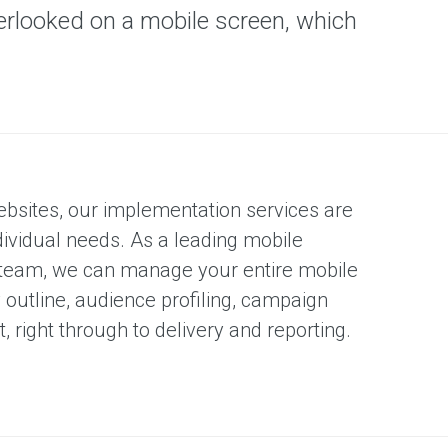
erlooked on a mobile screen, which
ebsites, our implementation services are
dividual needs. As a leading mobile
 team, we can manage your entire mobile
outline, audience profiling, campaign
right through to delivery and reporting.