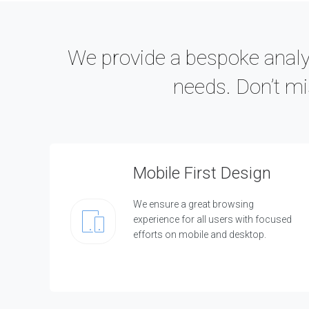
O
N
L
I
We provide a bespoke analys
N
E
needs. Don’t mi
&
D
I
G
I
T
A
Mobile First Design
L
H
o
We ensure a great browsing
w
experience for all users with focused
w
e
efforts on mobile and desktop.
c
a
n
h
e
l
p